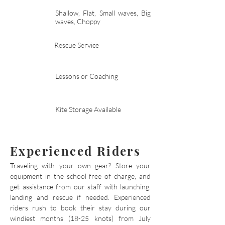
Shallow, Flat, Small waves, Big
waves, Choppy
Rescue Service
Lessons or Coaching
Kite Storage Available
Experienced Riders
Traveling with your own gear? Store your
equipment in the school free of charge, and
get assistance from our staff with launching,
landing and rescue if needed. Experienced
riders rush to book their stay during our
windiest months (18-25 knots) from July