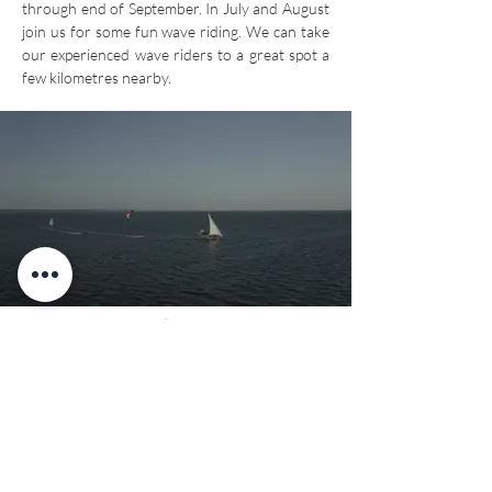
through end of September. In July and August
join us for some fun wave riding. We can take
our experienced wave riders to a great spot a
few kilometres nearby.
Downwinders &
Dhow Trips
Our vast bay is completely protected by the
reef, making it perfect for
epic
downwinders
that take you from one end of
the bay to the other. We organise
downwinders throughout the kiting season