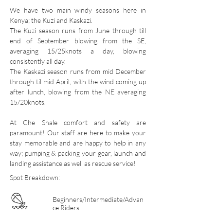
We have two main windy seasons here in
Kenya; the Kuzi and Kaskazi.
The Kuzi season runs from June through till
end of September blowing from the SE,
averaging 15/25knots a day, blowing
consistently all day.
The Kaskazi season runs from mid December
through til mid April, with the wind coming up
after lunch, blowing from the NE averaging
15/20knots.
At Che Shale comfort and safety are
paramount! Our staff are here to make your
stay memorable and are happy to help in any
way; pumping & packing your gear, launch and
landing assistance as well as rescue service!
Spot Breakdown:
Beginners/Intermediate/Advan
ce Riders