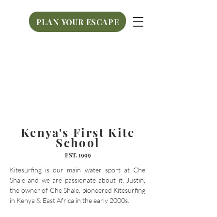
PLAN YOUR ESCAPE
PLAN YOUR ESCAPE
Kenya's First Kite
School
EST.
1999
Kitesurfing is our main water sport at Che
Shale and we are passionate about it. Justin,
the owner of Che Shale, pioneered Kitesurfing
in Kenya & East Africa in the early 2000s. ​