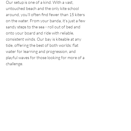
Our setup is one of a kind. With a vast,
untouched beach and the only kite school
around, you’ll often find fewer than 15 kiters
on the water. From your banda, it’s just a few
sandy steps to the sea - roll out of bed and
onto your board and ride with reliable,
consistent winds. Our bay is kiteable at any
tide, offering the best of both worlds: flat
water for learning and progression, and
playful waves for those looking for more of a
challenge.