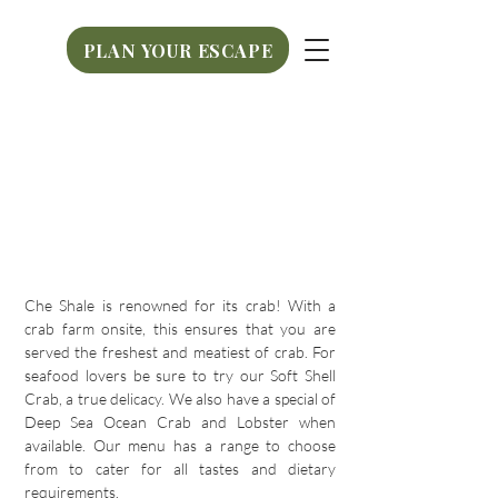
PLAN YOUR ESCAPE
PLAN YOUR ESCAPE
Che Shale is renowned for its crab! With a
crab farm onsite, this ensures that you are
served the freshest and meatiest of crab. For
seafood lovers be sure to try our Soft Shell
Crab, a true delicacy. We also have a special of
Deep Sea Ocean Crab and Lobster when
available. Our menu has a range to choose
from to cater for all tastes and dietary
requirements.