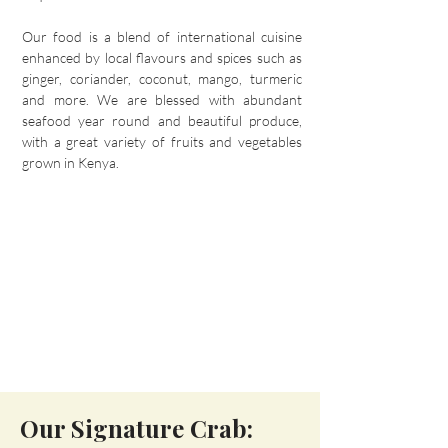
Our food is a blend of international cuisine
enhanced by local flavours and spices such as
ginger, coriander, coconut, mango, turmeric
and more. We are blessed with abundant
seafood year round and beautiful produce,
with a great variety of fruits and vegetables
grown in Kenya.
Our Signature Crab: