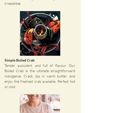
irresistible.
Simple Boiled Crab
Tender, succulent, and full of flavour. Our
Boiled Crab is the ultimate straightforward
indulgence. Crack, dip in warm butter, and
enjoy the freshest crab available. Perfect hot
or cold