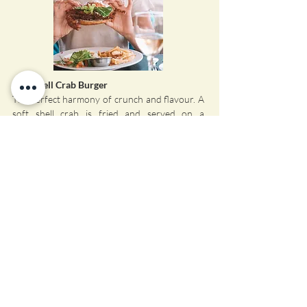
Soft Shell Crab Burger
The perfect harmony of crunch and flavour. A
soft shell crab is fried and served on a
homemade bun with Aioli Mayonnaise and a
tangy Asian Coleslaw. A true seafood treat.
Visiting for the Day?
Che Shale is open for outside clients to come
and enjoy the restaurant but it is essential that
you book beforehand.
📞
Call us: +254 722 230 931
💬
WhatsApp us
📖
View Our Menu