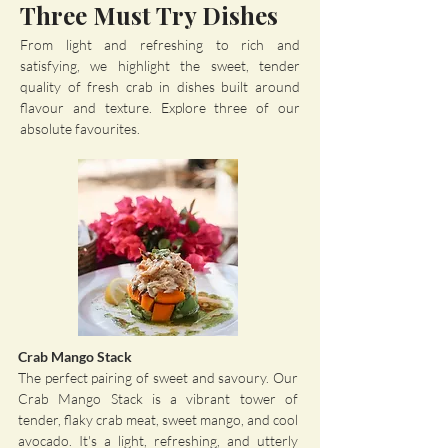
Three Must Try Dishes
From light and refreshing to rich and
satisfying, we highlight the sweet, tender
quality of fresh crab in dishes built around
flavour and texture. Explore three of our
absolute favourites.​
Crab Mango Stack
The perfect pairing of sweet and savoury. Our
Crab Mango Stack is a vibrant tower of
tender, flaky crab meat, sweet mango, and cool
avocado. It's a light, refreshing, and utterly