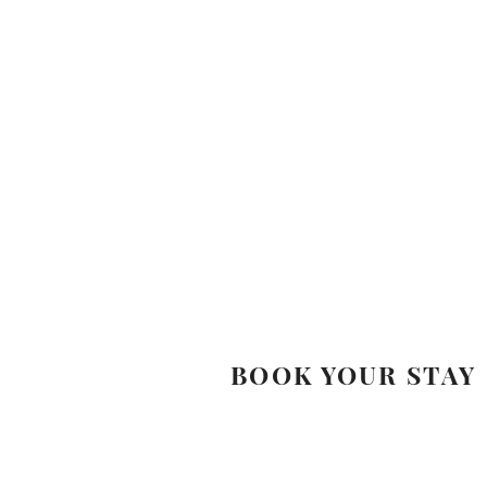
BOOK YOUR STAY