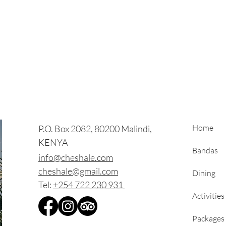
Home
P.O. Box 2082, 80200 Malindi,
KENYA
Bandas
info@cheshale.com
cheshale@gmail.com
Dining
Tel:
+254 722 230 931
Activities
Packages