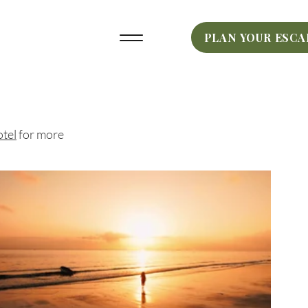
PLAN YOUR ESCA
tel
for more