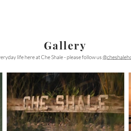
Gallery
eryday life here at Che Shale - please follow us
@cheshaleho