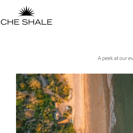
A peek at our ev