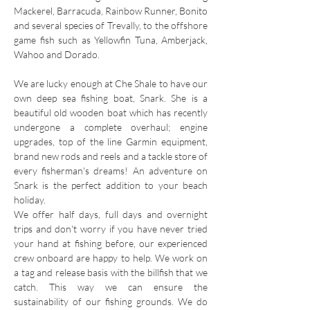
Mackerel, Barracuda, Rainbow Runner, Bonito
and several species of Trevally, to the offshore
game fish such as Yellowfin Tuna, Amberjack,
Wahoo and Dorado.
We are lucky enough at Che Shale to have our
own deep sea fishing boat, Snark. She is a
beautiful old wooden boat which has recently
undergone a complete overhaul; engine
upgrades, top of the line Garmin equipment,
brand new rods and reels and a tackle store of
every fisherman's dreams! An adventure on
Snark is the perfect addition to your beach
holiday.
We offer half days, full days and overnight
trips and don't worry if you have never tried
your hand at fishing before, our experienced
crew onboard are happy to help. We work on
a tag and release basis with the billfish that we
catch. This way we can ensure the
sustainability of our fishing grounds. We do