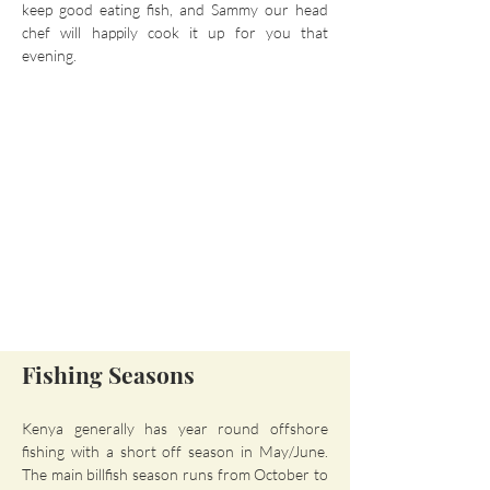
keep good eating fish, and Sammy our head
chef will happily cook it up for you that
evening.
Fishing Seasons
Kenya generally has year round offshore
fishing with a short off season in May/June.
The main billfish season runs from October to