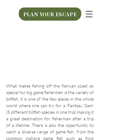
PLAN YOUR ESCAPE
PLAN YOUR ESCAPE
What makes fishing off the Kenyan coast so
special for big game fishermen is the variety of
billfish; it is one of the few places in the whole
world where one can try for a 'Fantasy Slam'
(5 different billfish species in one trip) making it
a great destination for fisherman after a trip
of a lifetime. There is also the opportunity to
catch a diverse range of game fish, from the
common inshore game fish such as King