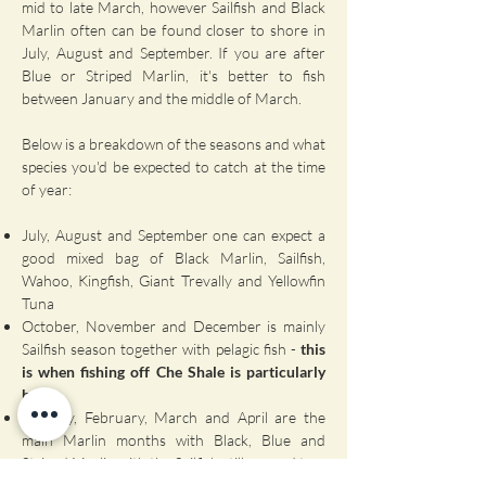
mid to late March, however Sailfish and Black
Marlin often can be found closer to shore in
July, August and September. If you are after
Blue or Striped Marlin, it's better to fish
between January and the middle of March.
Below is a breakdown of the seasons and what
species you'd be expected to catch at the time
of year:
July, August and September one can expect a
good mixed bag of Black Marlin, Sailfish,
Wahoo, Kingfish, Giant Trevally and Yellowfin
Tuna
October, November and December is mainly
Sailfish season together with pelagic fish -
this
is when fishing off Che Shale is particularly
hot!
January, February, March and April are the
main Marlin months with Black, Blue and
Striped Marlin with the Sailfish still around too.
It is also a good time of year for Broadbill