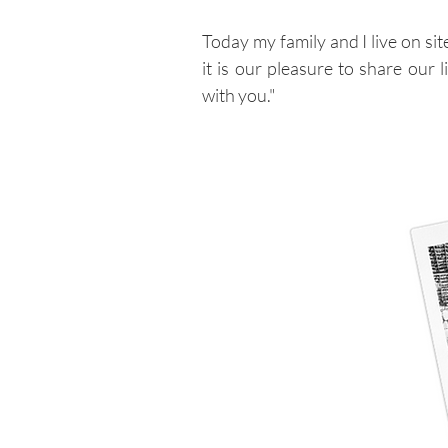
Today my family and I live on si
it is our pleasure to share our l
with you."