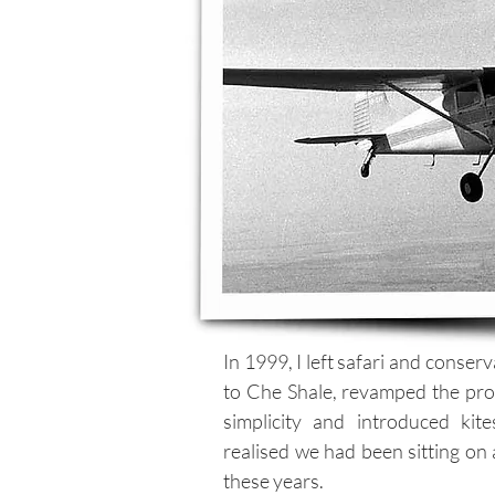
In 1999, I left safari and conser
to Che Shale, revamped the prop
simplicity and introduced kit
realised we had been sitting on a
these years.