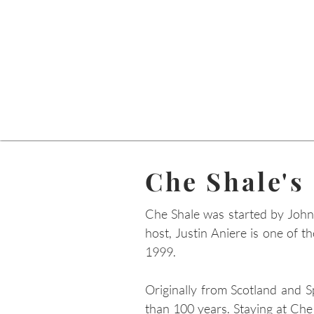
Che Shale's
Che Shale was started by John
host, Justin Aniere is one of t
1999.
Originally from Scotland and S
than 100 years. Staying at Che 