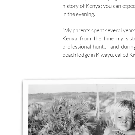
history of Kenya; you can expe
in the evening.
“My parents spent several years
Kenya from the time my sist
professional hunter and durin
beach lodge in Kiwayu, called Ki