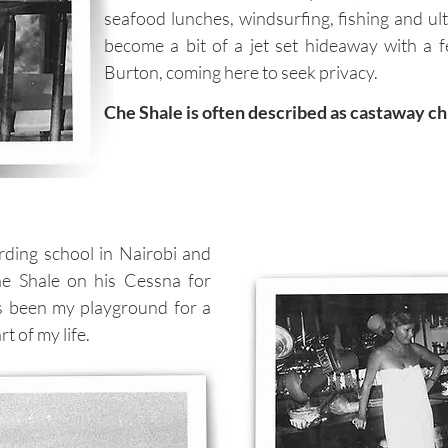
seafood lunches, windsurfing, fishing and ul
become a bit of a jet set hideaway with a f
Burton, coming here to seek privacy.
Che Shale is often described as castaway chi
rding school in Nairobi and
he Shale on his Cessna for
s been my playground for a
t of my life.