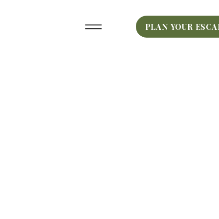
PLAN YOUR ESCA