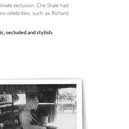
timate seclusion. Che Shale had
ew celebrities, such as Richard
c, secluded and stylish.