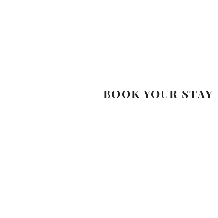
BOOK YOUR STAY