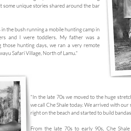
ct some unique stories shared around the bar
 in the bush running a mobile hunting camp in
ers and I were toddlers. My father was a
g those hunting days, we ran a very remote
wayu Safari Village, North of Lamu."
"In the late 70s we moved to the huge stret
we call Che Shale today. We arrived with our 
right on the beach and started to build bandas
From the late 70s to early 90s, Che Shale