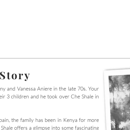
 Story
ny and Vanessa Aniere in the late 70s. Your
heir 3 children and he took over Che Shale in
pain, the family has been in Kenya for more
Shale offers a glimpse into some fascinating