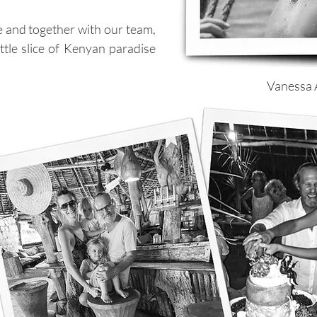
te and together with our team,
ittle slice of Kenyan paradise
Vanessa A