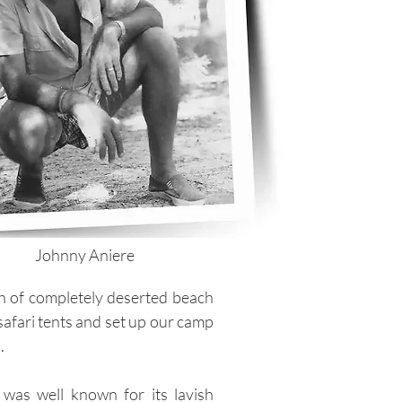
Johnny Aniere
ch of completely deserted beach
safari tents and set up our camp
.
 was well known for its lavish