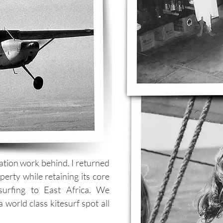
vation work behind. I returned
erty while retaining its core
esurfing to East Africa. We
 world class kitesurf spot all