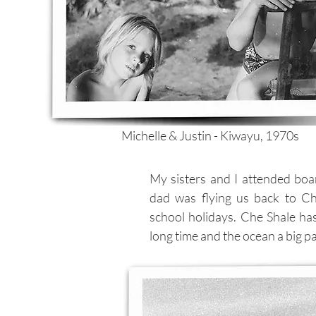
Michelle & Justin - Kiwayu, 1970s
My sisters and I attended boa
dad was flying us back to C
school holidays. Che Shale ha
long time and the ocean a big par