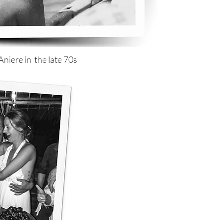
niere in the late 70s