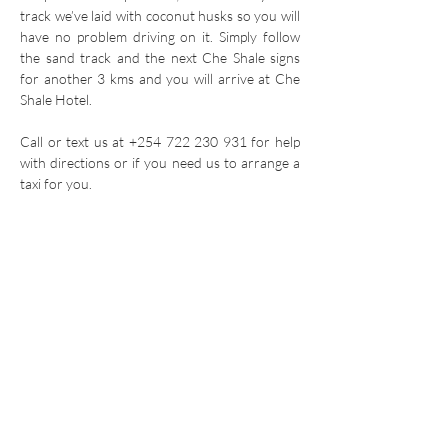
track we’ve laid with coconut husks so you will
have no problem driving on it. Simply follow
the sand track and the next Che Shale signs
for another 3 kms and you will arrive at Che
Shale Hotel.
Call or text us at
+254 722 230 931
for help
with directions or if you need us to arrange a
taxi for you.