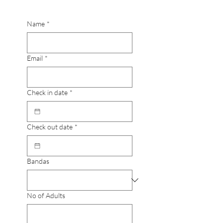
Name
*
Email
*
Check in date
*
Check out date
*
Bandas
No of Adults