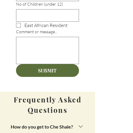
No of Children (under 12)
East African Resident
Comment or message...
SUBMIT
Frequently Asked
Questions
How do you get to Che Shale?