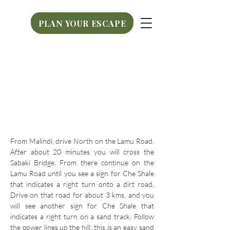
PLAN YOUR ESCAPE
PLAN YOUR ESCAPE
From Malindi, drive North on the Lamu Road.
After about 20 minutes you will cross the
Sabaki Bridge. From there continue on the
Lamu Road until you see a sign for Che Shale
that indicates a right turn onto a dirt road.
Drive on that road for about 3 kms, and you
will see another sign for Che Shale that
indicates a right turn on a sand track. Follow
the power lines up the hill; this is an easy sand