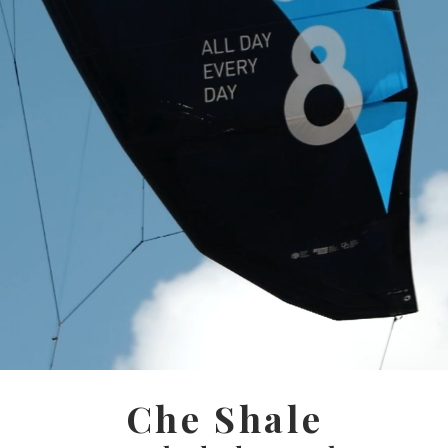
Che Shale