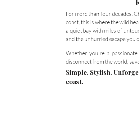
For more than four decades, Ch
coast, this is where the wild be
a quiet bay with miles of untou
and the unhurried escape you 
Whether you’re a passionate k
disconnect from the world, sav
Simple. Stylish. Unforg
coast.