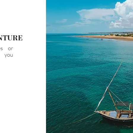
NTURE
es or
t you