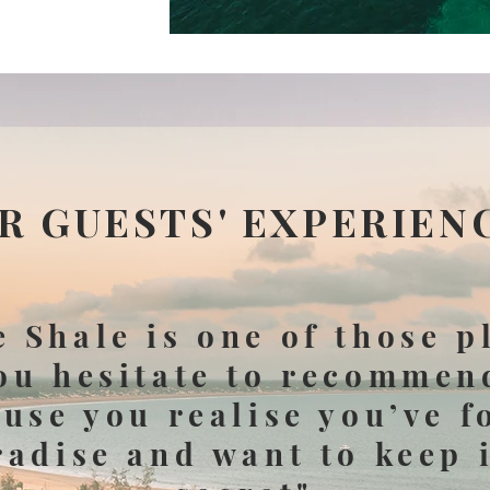
R GUESTS' EXPERIEN
 Shale is one of those p
ou hesitate to recommen
use you realise you’ve 
radise and want to keep i