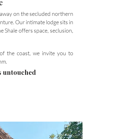
e
d away on the secluded northern
nture. Our intimate lodge sits in
e Shale offers space, seclusion,
of the coast, we invite you to
hm.
's untouched