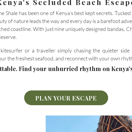
Kenya's Secluded Beach Escap
e Shale has been one of Kenya’s best kept secrets. Tucke
auty of nature leads the way and every day is a barefoot adve
ched coastline. With just nine uniquely designed bandas, Ch
deserve.
itesurfer or a traveller simply chasing the quieter side 
our the freshest seafood, and reconnect with your own rhyt
ettable. Find your unhurried rhythm on Kenya
PLAN YOUR ESCAPE