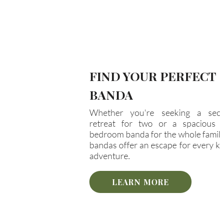
FIND YOUR PERFECT
BANDA
Whether you're seeking a sec
retreat for two or a spacious 
bedroom banda for the whole famil
bandas offer an escape for every k
adventure.
LEARN MORE